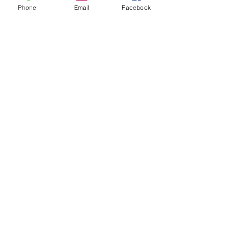
Phone
Email
Facebook
"Highly recommend Spray Right, Inc.! Morgan