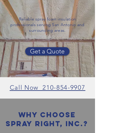
Reliable spray foam insulation
professionals serving San Antonio and
surrounding areas.
Get a Quote
Call Now 210-854-9907
Why Choose
spray right, inc.?