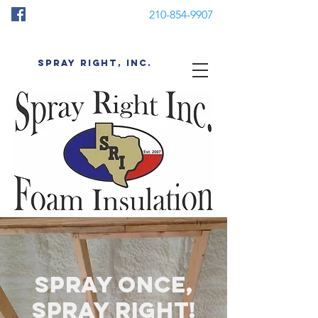
210-854-9907
SPRAY RIGHT, INC.
spray once,
spray right!