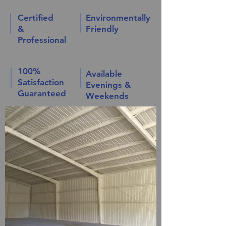
Certified
Environmentally
&
Friendly
Professional
100%
Available
Satisfaction
Evenings &
Guaranteed
Weekends